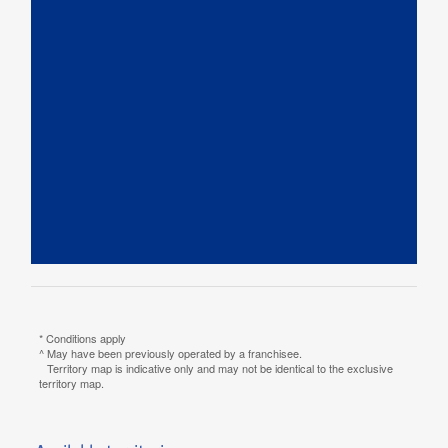
* Conditions apply
^ May have been previously operated by a franchisee.
Territory map is indicative only and may not be identical to the exclusive
territory map.