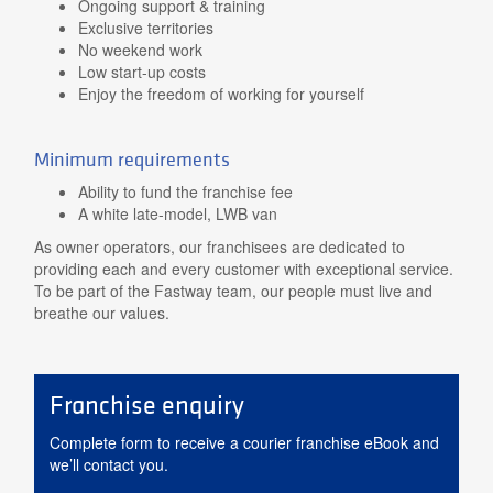
Ongoing support & training
Exclusive territories
No weekend work
Low start-up costs
Enjoy the freedom of working for yourself
Minimum requirements
Ability to fund the franchise fee
A white late-model, LWB van
As owner operators, our franchisees are dedicated to
providing each and every customer with exceptional service.
To be part of the Fastway team, our people must live and
breathe our values.
Franchise enquiry
Complete form to receive a courier franchise eBook and
we’ll contact you.