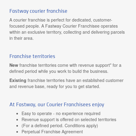
Fastway courier franchise
A courier franchise is perfect for dedicated, customer-
focused people. A Fastway Courier Franchisee operates
within an exclusive territory, collecting and delivering parcels
in their area.
Franchise territories
New
franchise territories come with revenue support* for a
defined period while you work to build the business.
Existing
franchise territories have an established customer
and revenue base, ready for you to get started.
At Fastway, our Courier Franchisees enjoy
Easy to operate - no experience required
Revenue support is offered on selected territories
(For a defined period. Conditions apply)
Perpetual Franchise Agreement