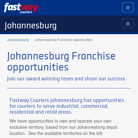
Toggl
naviga
Johannesburg
Johannesburg
Johannesburg Franchise opportunities
Johannesburg Franchise
opportunities
Join our award winning team and share our success
Fastway Couriers Johannesburg has opportunities
for couriers to serve industrial, commercial,
residential and retail areas.
We have opportunities to own and operate your own
exclusive territory, based from our Johannesburg depot
location. See the available territories on the left.