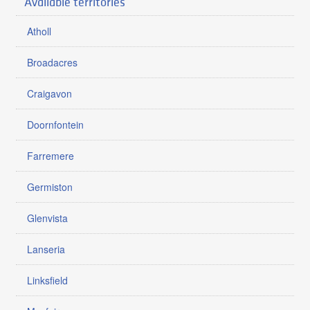
Available territories
Atholl
Broadacres
Craigavon
Doornfontein
Farremere
Germiston
Glenvista
Lanseria
Linksfield