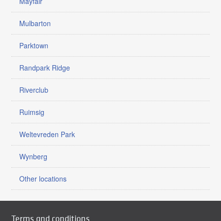
Mayfair
Mulbarton
Parktown
Randpark Ridge
Riverclub
Ruimsig
Weltevreden Park
Wynberg
Other locations
Terms and conditions