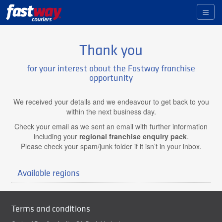
Toggl
naviga
Thank you
for your interest about the Fastway franchise
opportunity
We received your details and we endeavour to get back to you
within the next business day.
Check your email as we sent an email with further information
including your
regional franchise enquiry pack
.
Please check your spam/junk folder if it isn’t in your inbox.
Available regions
Terms and conditions