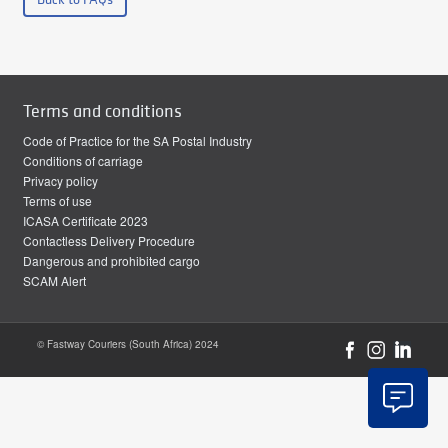
Terms and conditions
Code of Practice for the SA Postal Industry
Conditions of carriage
Privacy policy
Terms of use
ICASA Certificate 2023
Contactless Delivery Procedure
Dangerous and prohibited cargo
SCAM Alert
© Fastway Couriers (South Africa) 2024