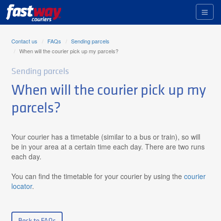
Toggl
naviga
Contact us
FAQs
Sending parcels
When will the courier pick up my parcels?
Sending parcels
When will the courier pick up my
parcels?
Your courier has a timetable (similar to a bus or train), so will
be in your area at a certain time each day. There are two runs
each day.
You can find the timetable for your courier by using the
courier
locator
.
Back to FAQs