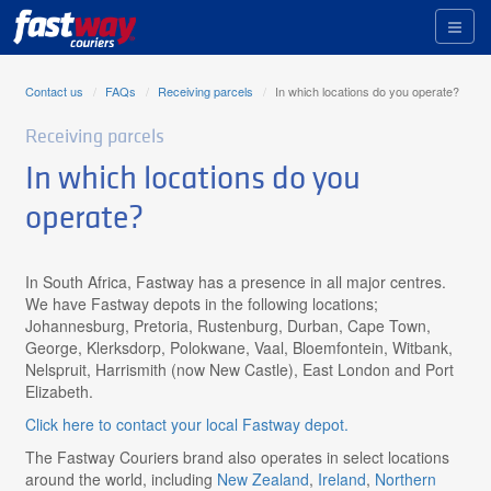
Toggl
naviga
Contact us
FAQs
Receiving parcels
In which locations do you operate?
Receiving parcels
In which locations do you
operate?
In South Africa, Fastway has a presence in all major centres.
We have Fastway depots in the following locations;
Johannesburg, Pretoria, Rustenburg, Durban, Cape Town,
George, Klerksdorp, Polokwane, Vaal, Bloemfontein, Witbank,
Nelspruit, Harrismith (now New Castle), East London and Port
Elizabeth.
Click here to contact your local Fastway depot.
The Fastway Couriers brand also operates in select locations
around the world, including
New Zealand
,
Ireland
,
Northern