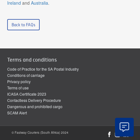
Ireland
and
Australia
.
Back to FAQs
Terms and conditions
Code of Practice for the SA Postal Industry
Conditions of carriage
Privacy policy
Terms of use
ICASA Certificate 2023
Contactless Delivery Procedure
Dangerous and prohibited cargo
SCAM Alert
© Fastway Couriers (South Africa) 2024