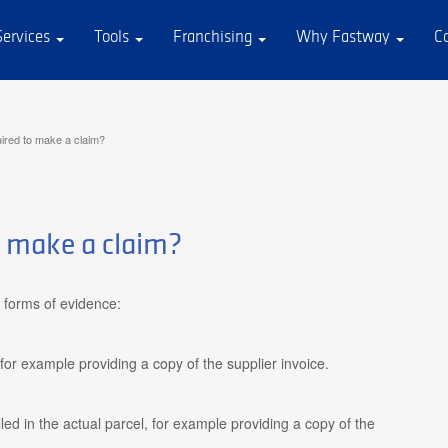
Services
Tools
Franchising
Why Fastway
C
ired to make a claim?
o make a claim?
 forms of evidence:
for example providing a copy of the supplier invoice.
led in the actual parcel, for example providing a copy of the