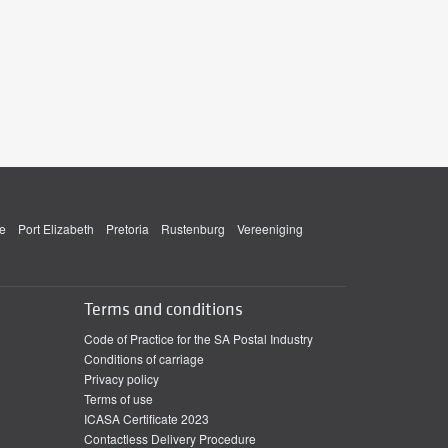
e
Port Elizabeth
Pretoria
Rustenburg
Vereeniging
Terms and conditions
Code of Practice for the SA Postal Industry
Conditions of carriage
Privacy policy
Terms of use
ICASA Certificate 2023
Contactless Delivery Procedure