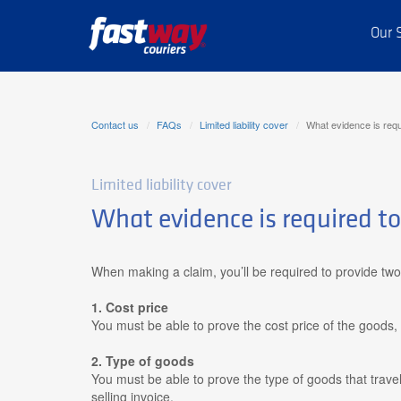
Our 
Contact us
FAQs
Limited liability cover
What evidence is requ
Limited liability cover
What evidence is required t
When making a claim, you’ll be required to provide two
1. Cost price
You must be able to prove the cost price of the goods, 
2. Type of goods
You must be able to prove the type of goods that
travel
selling invoice.