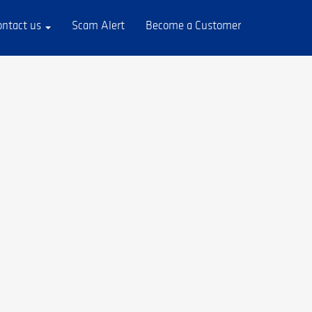
ontact us
Scam Alert
Become a Customer