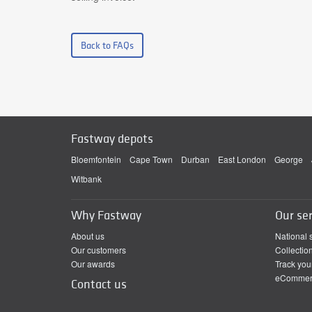
Back to FAQs
Fastway depots
Bloemfontein
Cape Town
Durban
East London
George
Witbank
Why Fastway
Our ser
About us
National 
Our customers
Collectio
Our awards
Track you
eCommerc
Contact us