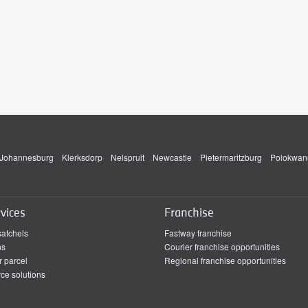
Johannesburg
Klerksdorp
Nelspruit
Newcastle
Pietermaritzburg
Polokwan
vices
Franchise
satchels
Fastway franchise
ns
Courier franchise opportunities
r parcel
Regional franchise opportunities
e solutions